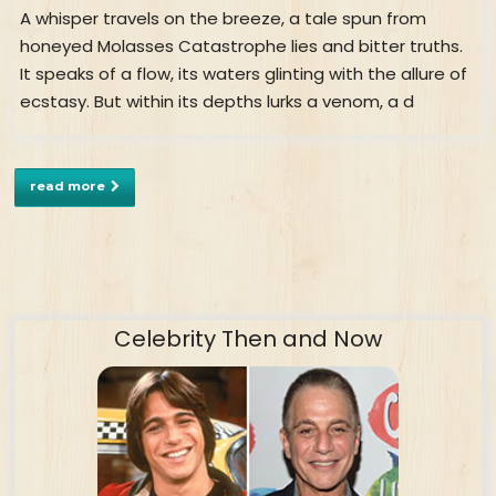
A whisper travels on the breeze, a tale spun from
honeyed Molasses Catastrophe lies and bitter truths.
It speaks of a flow, its waters glinting with the allure of
ecstasy. But within its depths lurks a venom, a d
read more
Celebrity Then and Now