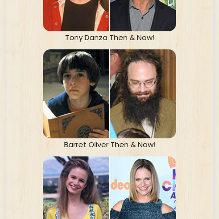
Tony Danza Then & Now!
Barret Oliver Then & Now!