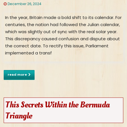
December 26, 2024
In the year, Britain made a bold shift to its calendar. For
centuries, the nation had followed the Julian calendar,
which was slightly out of sync with the real solar year.
This discrepancy caused confusion and dispute about
the correct date. To rectify this issue, Parliament
implemented a transf
read more
This Secrets Within the Bermuda
Triangle