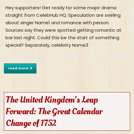
Hey supporters! Get ready for some major drama
straight from CelebHub HQ. Speculation are swirling
about singer Name1 and romance with person.
Sources say they were spotted getting romantic at
bar last night. Could this be the start of something
special? Separately, celebrity Name3
read more
The United Kingdom's Leap
Forward: The Great Calendar
Change of 1752