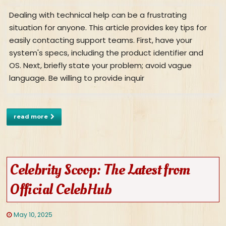
Dealing with technical help can be a frustrating
situation for anyone. This article provides key tips for
easily contacting support teams. First, have your
system's specs, including the product identifier and
OS. Next, briefly state your problem; avoid vague
language. Be willing to provide inquir
read more
Celebrity Scoop: The Latest from
Official CelebHub
May 10, 2025