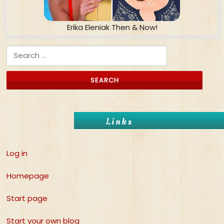
Erika Eleniak Then & Now!
Search for:
Links
Log in
Homepage
Start page
Start your own blog