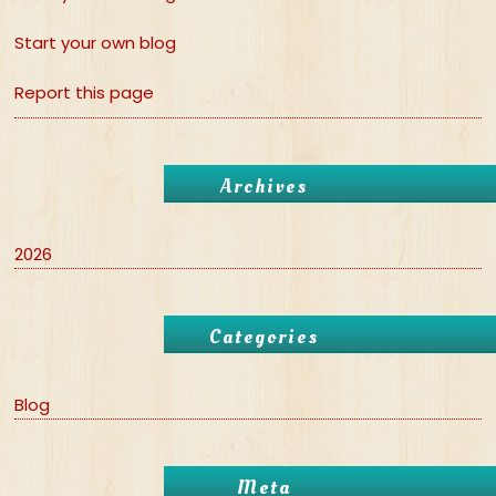
Start your own blog
Report this page
Archives
2026
Categories
Blog
Meta