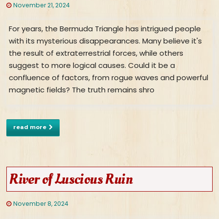
November 21, 2024
For years, the Bermuda Triangle has intrigued people
with its mysterious disappearances. Many believe it's
the result of extraterrestrial forces, while others
suggest to more logical causes. Could it be a
confluence of factors, from rogue waves and powerful
magnetic fields? The truth remains shro
read more
River of Luscious Ruin
November 8, 2024