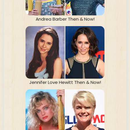
Andrea Barber Then & Now!
Jennifer Love Hewitt Then & Now!