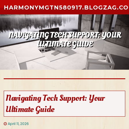
Skip to content
HARMONYMGTN580917.BLOGZAG.C
NAVIGATING TECH SUPPORT: YOUR
ULTIMATE GUIDE
Navigating Tech Support: Your
Ultimate Guide
April 11, 2026